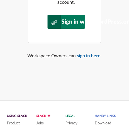
account.
Sign in with WordPress.o
Workspace Owners can
sign in here
.
USING SLACK
SLACK
LEGAL
HANDY LINKS
Product
Jobs
Privacy
Download