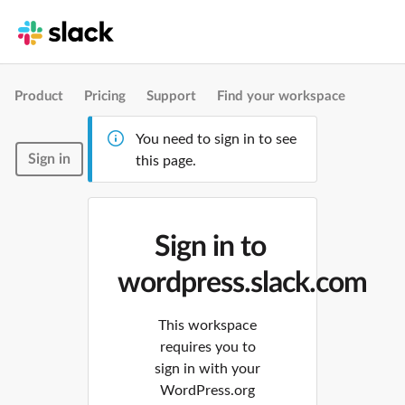
Product
Pricing
Support
Find your workspace
You need to sign in to see
Sign in
this page.
Sign in to
wordpress.slack.com
This workspace
requires you to
sign in with your
WordPress.org