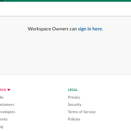
Workspace Owners can
sign in here
.
LACK
LEGAL
bs
Privacy
ustomers
Security
velopers
Terms of Service
ents
Policies
og