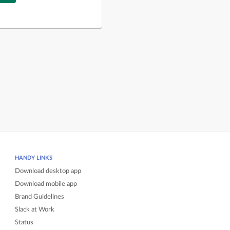
HANDY LINKS
Download desktop app
Download mobile app
Brand Guidelines
Slack at Work
Status