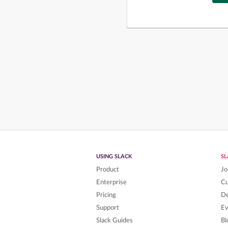
USING SLACK
S
Product
Jo
Enterprise
C
Pricing
De
Support
Ev
Slack Guides
Bl