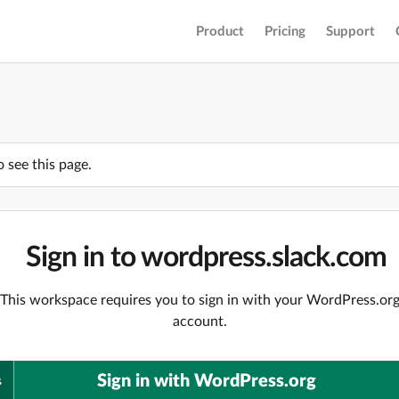
Product
Pricing
Support
o see this page.
Sign in to wordpress.slack.com
This workspace requires you to sign in with your WordPress.or
account.
Sign in with WordPress.org