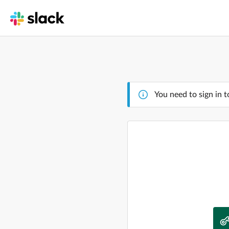
You need to sign in t