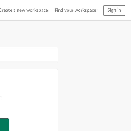
Sign in
Create a new workspace
Find your workspace
g