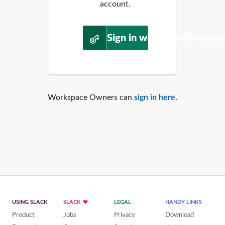
account.
Sign in with WordPress.o
Workspace Owners can
sign in here
.
USING SLACK
SLACK
LEGAL
HANDY LINKS
Product
Jobs
Privacy
Download