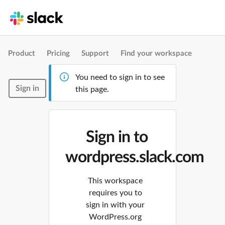
Product
Pricing
Support
Find your workspace
You need to sign in to see
Sign in
this page.
Sign in to
wordpress.slack.com
This workspace
requires you to
sign in with your
WordPress.org