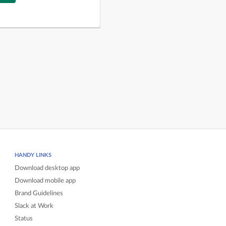
HANDY LINKS
Download desktop app
Download mobile app
Brand Guidelines
Slack at Work
Status