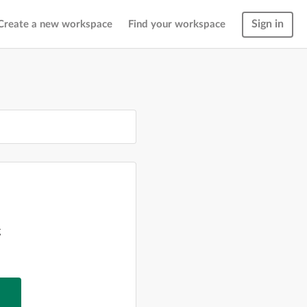
Sign in
Create a new workspace
Find your workspace
g