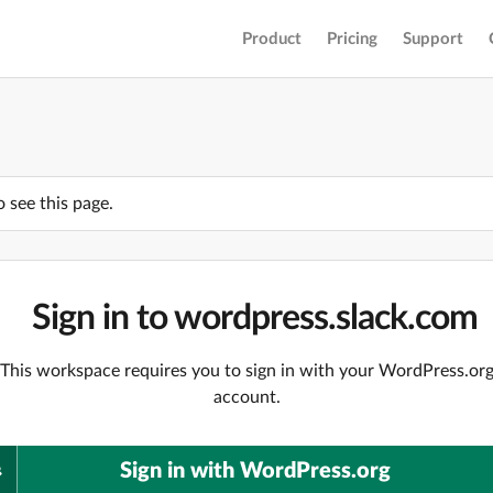
Product
Pricing
Support
o see this page.
Sign in to wordpress.slack.com
This workspace requires you to sign in with your WordPress.or
account.
Sign in with WordPress.org