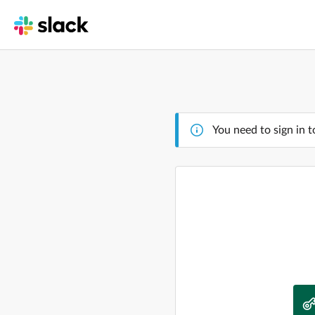
You need to sign in t