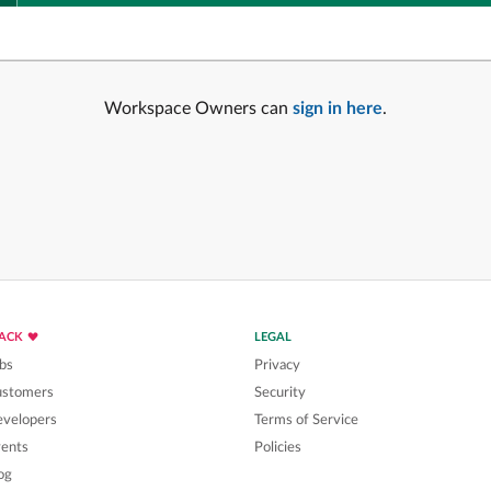
Workspace Owners can
sign in here
.
LACK
LEGAL
bs
Privacy
ustomers
Security
velopers
Terms of Service
ents
Policies
og