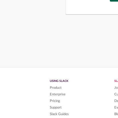
USING SLACK
S
Product
Jo
Enterprise
C
Pricing
De
Support
Ev
Slack Guides
Bl