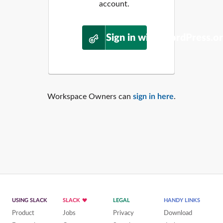
account.
Sign in with WordPress.o
Workspace Owners can
sign in here
.
USING SLACK
SLACK
LEGAL
HANDY LINKS
Product
Jobs
Privacy
Download