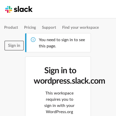
Product
Pricing
Support
Find your workspace
You need to sign in to see
Sign in
this page.
Sign in to
wordpress.slack.com
This workspace
requires you to
sign in with your
WordPress.org