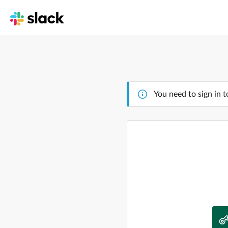
You need to sign in t