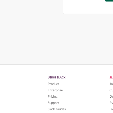
USING SLACK
S
Product
Jo
Enterprise
C
Pricing
De
Support
Ev
Slack Guides
Bl