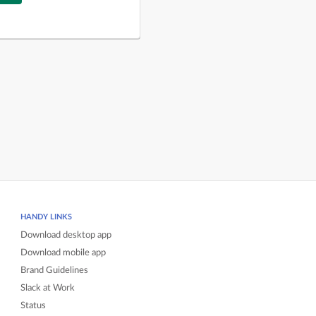
HANDY LINKS
Download desktop app
Download mobile app
Brand Guidelines
Slack at Work
Status