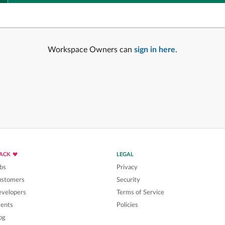
Workspace Owners can
sign in here
.
LACK
LEGAL
bs
Privacy
ustomers
Security
velopers
Terms of Service
ents
Policies
og