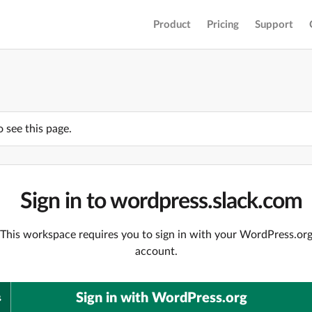
Product
Pricing
Support
o see this page.
Sign in to wordpress.slack.com
This workspace requires you to sign in with your WordPress.or
account.
Sign in with WordPress.org