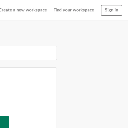
Sign in
Create a new workspace
Find your workspace
g