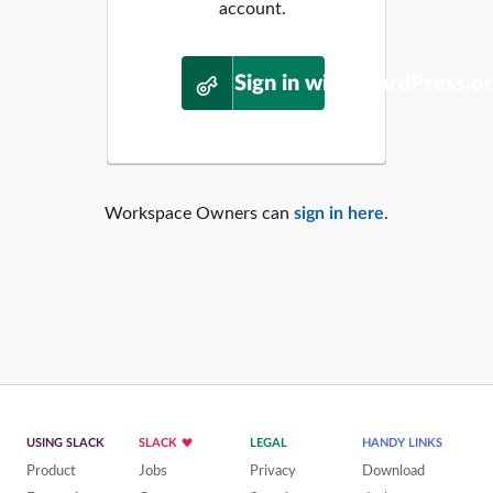
account.
Sign in with WordPress.o
Workspace Owners can
sign in here
.
USING SLACK
SLACK
LEGAL
HANDY LINKS
Product
Jobs
Privacy
Download