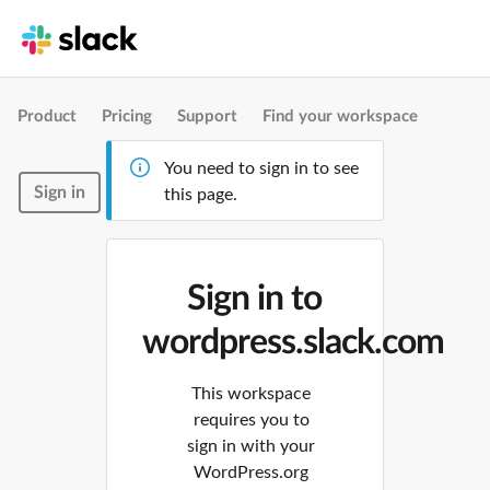
Product
Pricing
Support
Find your workspace
You need to sign in to see
Sign in
this page.
Sign in to
wordpress.slack.com
This workspace
requires you to
sign in with your
WordPress.org