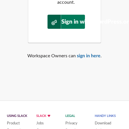
account.
Sign in with WordPress.o
Workspace Owners can
sign in here
.
USING SLACK
SLACK
LEGAL
HANDY LINKS
Product
Jobs
Privacy
Download