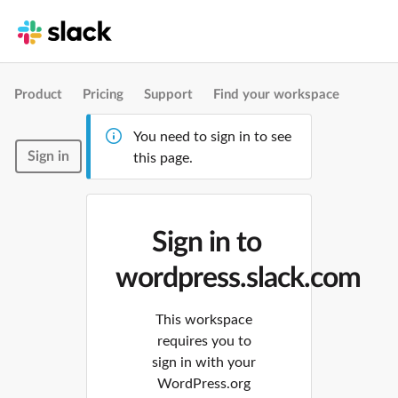
Product
Pricing
Support
Find your workspace
You need to sign in to see
Sign in
this page.
Sign in to
wordpress.slack.com
This workspace
requires you to
sign in with your
WordPress.org