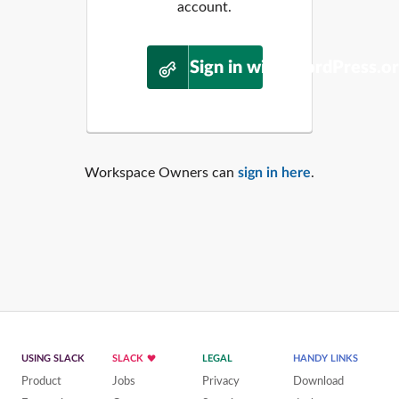
account.
Sign in with WordPress.o
Workspace Owners can
sign in here
.
USING SLACK
SLACK
LEGAL
HANDY LINKS
Product
Jobs
Privacy
Download