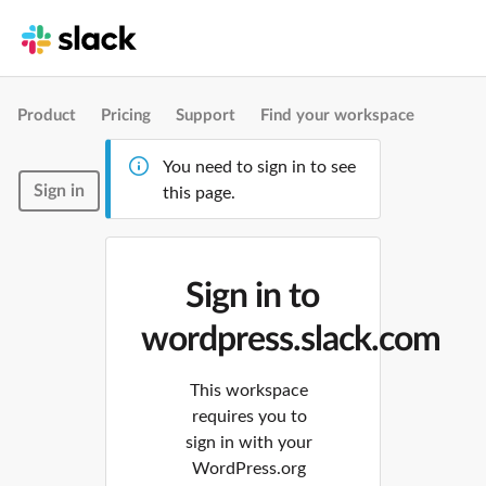
Product
Pricing
Support
Find your workspace
You need to sign in to see
Sign in
this page.
Sign in to
wordpress.slack.com
This workspace
requires you to
sign in with your
WordPress.org