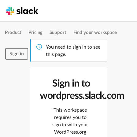
Product
Pricing
Support
Find your workspace
You need to sign in to see
Sign in
this page.
Sign in to
wordpress.slack.com
This workspace
requires you to
sign in with your
WordPress.org