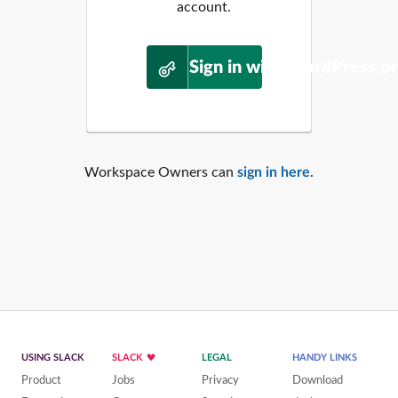
account.
Sign in with WordPress.o
Workspace Owners can
sign in here
.
USING SLACK
SLACK
LEGAL
HANDY LINKS
Product
Jobs
Privacy
Download