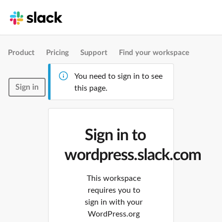
Product
Pricing
Support
Find your workspace
You need to sign in to see
Sign in
this page.
Sign in to
wordpress.slack.com
This workspace
requires you to
sign in with your
WordPress.org