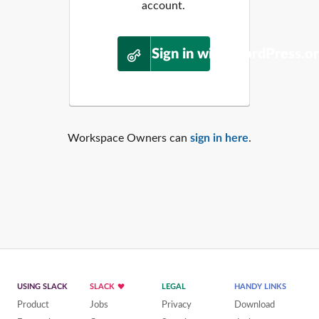
account.
Sign in with WordPress.o
Workspace Owners can
sign in here
.
USING SLACK
SLACK
LEGAL
HANDY LINKS
Product
Jobs
Privacy
Download