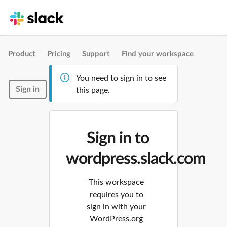
Product
Pricing
Support
Find your workspace
You need to sign in to see
Sign in
this page.
Sign in to
wordpress.slack.com
This workspace
requires you to
sign in with your
WordPress.org