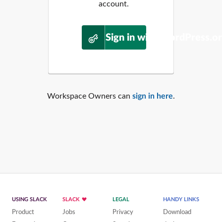
account.
Sign in with WordPress.o
Workspace Owners can
sign in here
.
USING SLACK
SLACK
LEGAL
HANDY LINKS
Product
Jobs
Privacy
Download