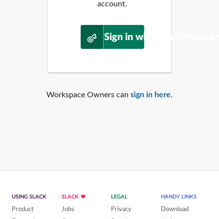
account.
Sign in with WordPress.o
Workspace Owners can
sign in here
.
USING SLACK
SLACK
LEGAL
HANDY LINKS
Product
Jobs
Privacy
Download