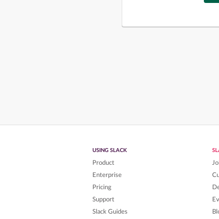
USING SLACK
S
Product
Jo
Enterprise
C
Pricing
De
Support
Ev
Slack Guides
Bl