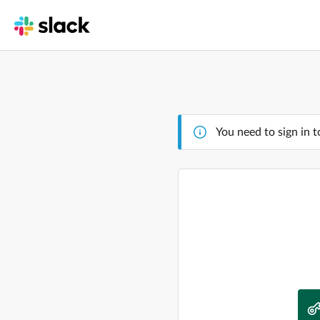
You need to sign in t