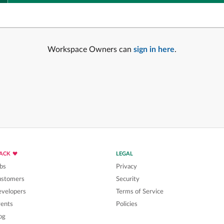
Workspace Owners can
sign in here
.
LACK
LEGAL
bs
Privacy
ustomers
Security
velopers
Terms of Service
ents
Policies
og