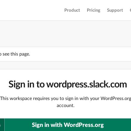
Product
Pricing
Support
o see this page.
Sign in to wordpress.slack.com
This workspace requires you to sign in with your WordPress.or
account.
Sign in with WordPress.org