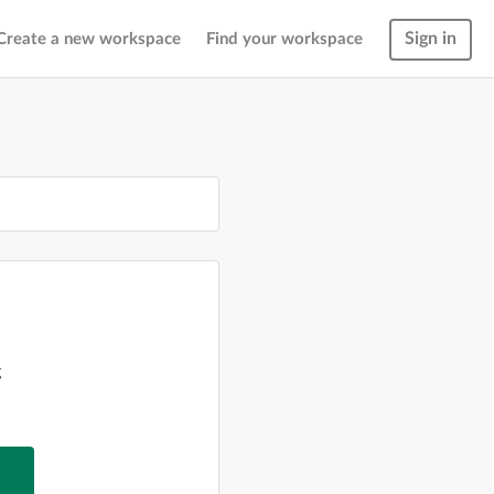
Sign in
Create a new workspace
Find your workspace
g