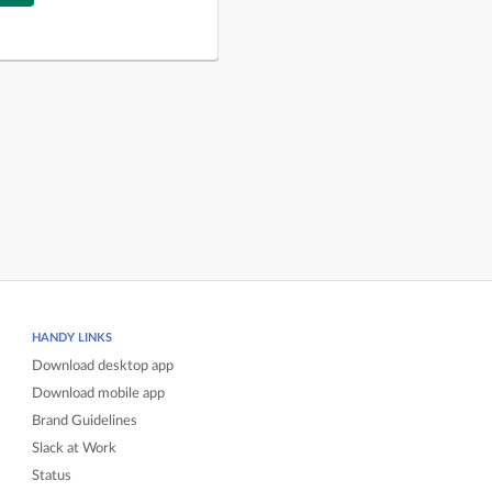
HANDY LINKS
Download desktop app
Download mobile app
Brand Guidelines
Slack at Work
Status