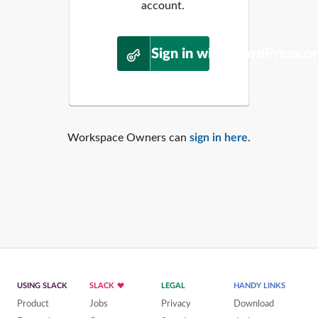
account.
Sign in with WordPress.o
Workspace Owners can
sign in here
.
USING SLACK
SLACK
LEGAL
HANDY LINKS
Product
Jobs
Privacy
Download