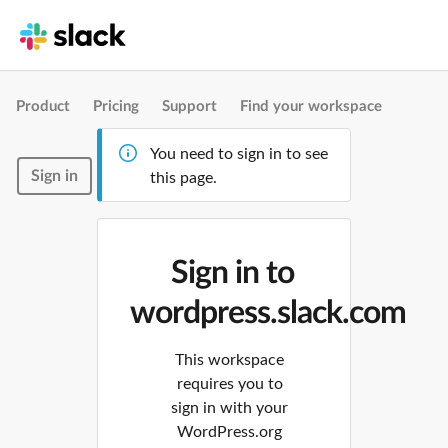
Product
Pricing
Support
Find your workspace
You need to sign in to see
Sign in
this page.
Sign in to
wordpress.slack.com
This workspace
requires you to
sign in with your
WordPress.org