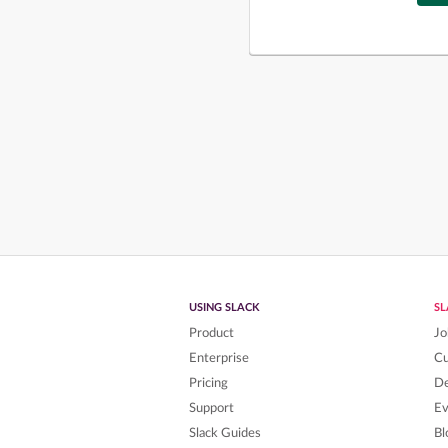
USING SLACK
S
Product
Jo
Enterprise
C
Pricing
De
Support
Ev
Slack Guides
Bl