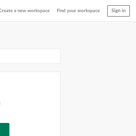
Sign in
Create a new workspace
Find your workspace
g