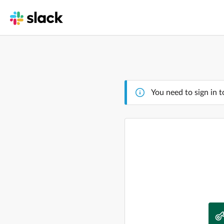
You need to sign in t