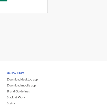
HANDY LINKS
Download desktop app
Download mobile app
Brand Guidelines
Slack at Work
Status