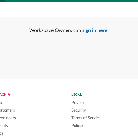
Workspace Owners can
sign in here
.
LACK
LEGAL
bs
Privacy
ustomers
Security
velopers
Terms of Service
ents
Policies
og