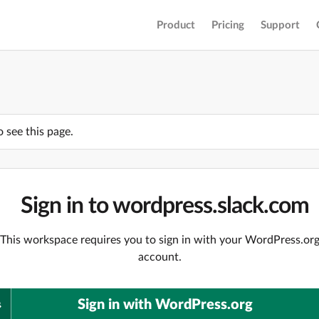
Product
Pricing
Support
o see this page.
Sign in to wordpress.slack.com
This workspace requires you to sign in with your WordPress.or
account.
Sign in with WordPress.org