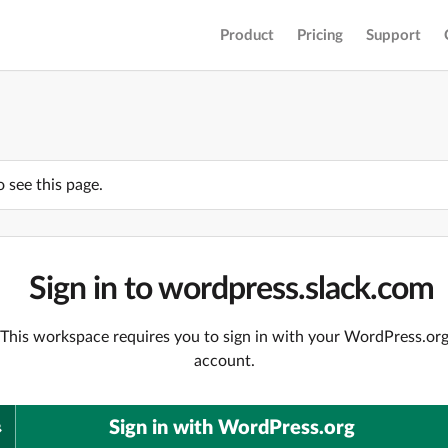
Product
Pricing
Support
o see this page.
Sign in to wordpress.slack.com
This workspace requires you to sign in with your WordPress.or
account.
Sign in with WordPress.org