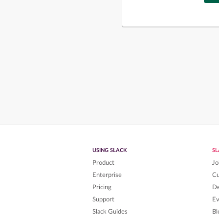
USING SLACK
S
Product
Jo
Enterprise
C
Pricing
De
Support
Ev
Slack Guides
Bl