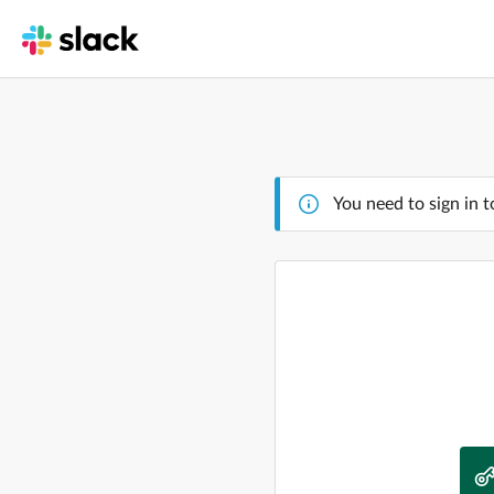
You need to sign in t