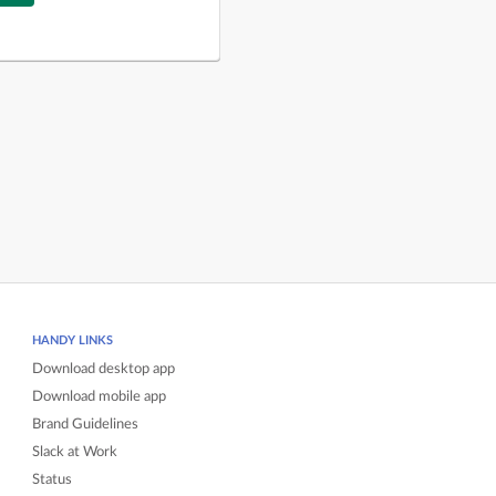
HANDY LINKS
Download desktop app
Download mobile app
Brand Guidelines
Slack at Work
Status