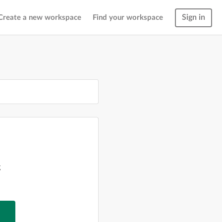
Sign in
Create a new workspace
Find your workspace
g