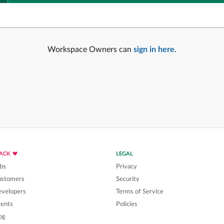
Workspace Owners can
sign in here
.
LACK
LEGAL
bs
Privacy
ustomers
Security
velopers
Terms of Service
ents
Policies
og