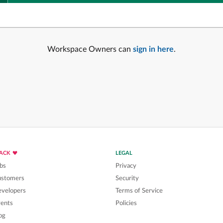
Workspace Owners can
sign in here
.
LACK
LEGAL
bs
Privacy
ustomers
Security
velopers
Terms of Service
ents
Policies
og