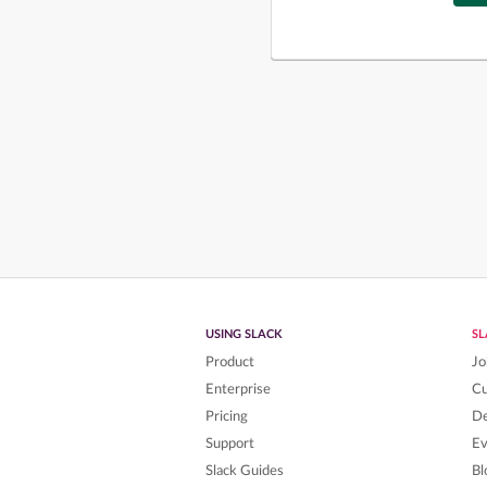
USING SLACK
S
Product
Jo
Enterprise
C
Pricing
De
Support
Ev
Slack Guides
Bl