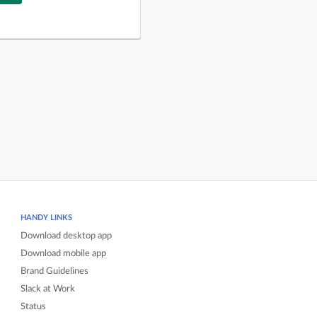
HANDY LINKS
Download desktop app
Download mobile app
Brand Guidelines
Slack at Work
Status