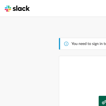
You need to sign in t