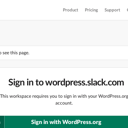
Product
Pricing
Support
o see this page.
Sign in to wordpress.slack.com
This workspace requires you to sign in with your WordPress.or
account.
Sign in with WordPress.org