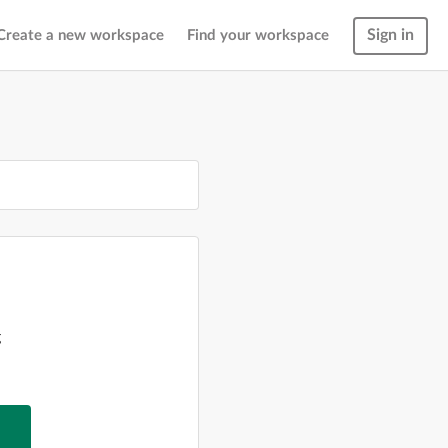
Sign in
Create a new workspace
Find your workspace
g