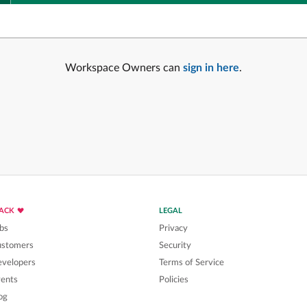
Workspace Owners can
sign in here
.
LACK
LEGAL
bs
Privacy
ustomers
Security
velopers
Terms of Service
ents
Policies
og