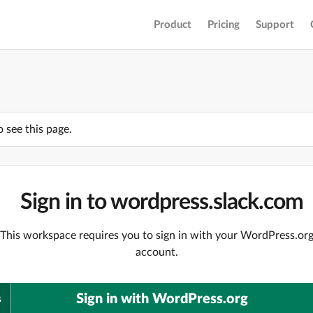
Product
Pricing
Support
o see this page.
Sign in to wordpress.slack.com
This workspace requires you to sign in with your WordPress.or
account.
Sign in with WordPress.org