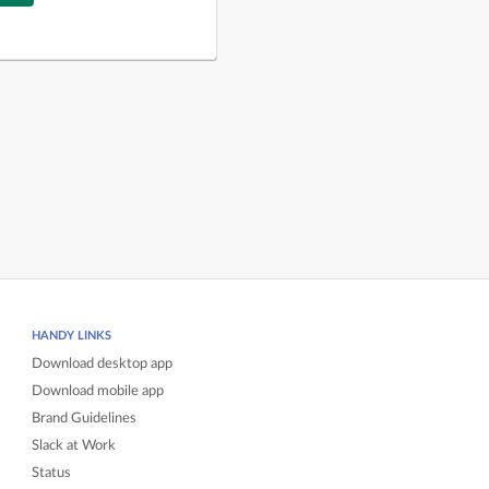
HANDY LINKS
Download desktop app
Download mobile app
Brand Guidelines
Slack at Work
Status