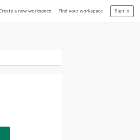
Sign in
Create a new workspace
Find your workspace
g