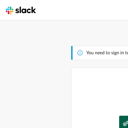
You need to sign in t