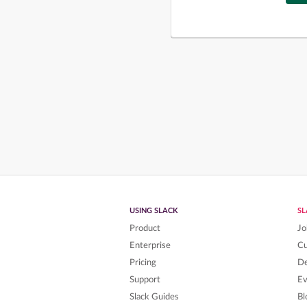
USING SLACK
S
Product
Jo
Enterprise
C
Pricing
De
Support
Ev
Slack Guides
Bl