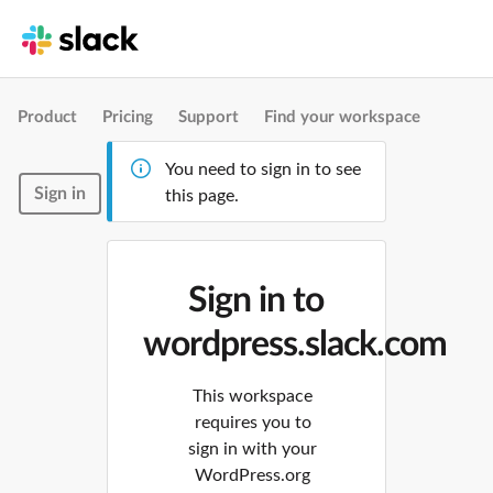
Product
Pricing
Support
Find your workspace
You need to sign in to see
Sign in
this page.
Sign in to
wordpress.slack.com
This workspace
requires you to
sign in with your
WordPress.org