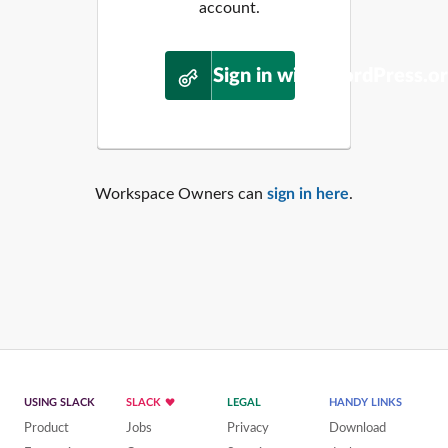
account.
Sign in with WordPress.o
Workspace Owners can
sign in here
.
USING SLACK
SLACK
LEGAL
HANDY LINKS
Product
Jobs
Privacy
Download