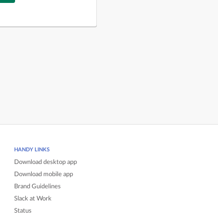
HANDY LINKS
Download desktop app
Download mobile app
Brand Guidelines
Slack at Work
Status