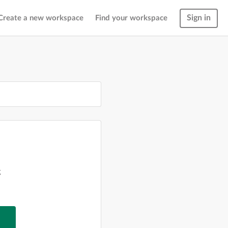
Sign in
Create a new workspace
Find your workspace
g