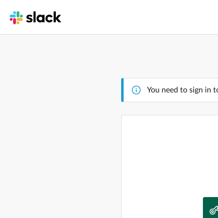
You need to sign in t