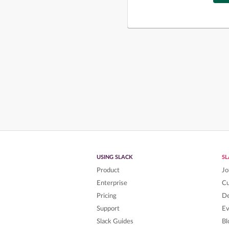
USING SLACK
S
Product
Jo
Enterprise
C
Pricing
De
Support
Ev
Slack Guides
Bl