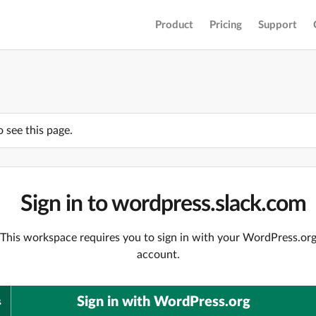
Product
Pricing
Support
o see this page.
Sign in to wordpress.slack.com
This workspace requires you to sign in with your WordPress.or
account.
Sign in with WordPress.org