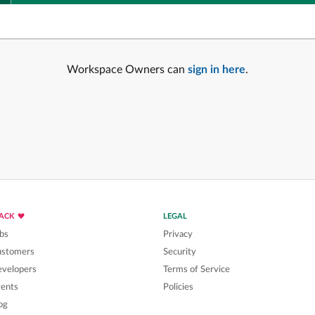
Workspace Owners can
sign in here
.
LACK
LEGAL
bs
Privacy
ustomers
Security
velopers
Terms of Service
ents
Policies
og