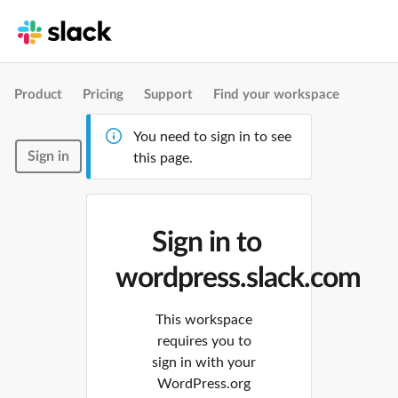
Product
Pricing
Support
Find your workspace
You need to sign in to see
Sign in
this page.
Sign in to
wordpress.slack.com
This workspace
requires you to
sign in with your
WordPress.org