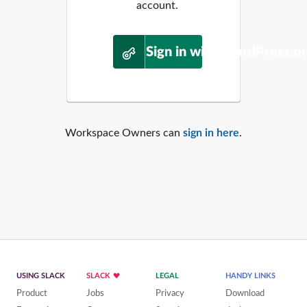
account.
Sign in with WordPress.o
Workspace Owners can
sign in here
.
USING SLACK
SLACK
LEGAL
HANDY LINKS
Product
Jobs
Privacy
Download