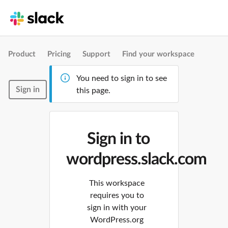
Product
Pricing
Support
Find your workspace
You need to sign in to see
Sign in
this page.
Sign in to
wordpress.slack.com
This workspace
requires you to
sign in with your
WordPress.org