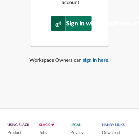
account.
Sign in with WordPress.o
Workspace Owners can
sign in here
.
USING SLACK
SLACK
LEGAL
HANDY LINKS
Product
Jobs
Privacy
Download