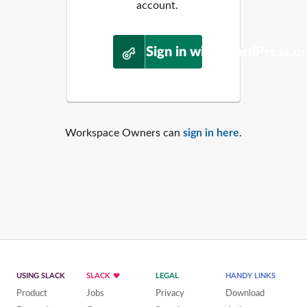
account.
Sign in with WordPress.o
Workspace Owners can
sign in here
.
USING SLACK
SLACK
LEGAL
HANDY LINKS
Product
Jobs
Privacy
Download