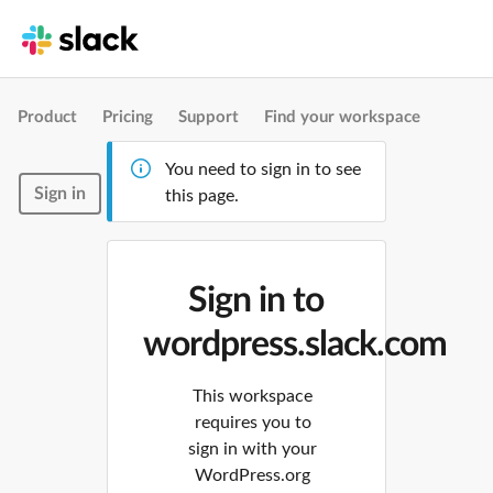
Product
Pricing
Support
Find your workspace
You need to sign in to see
Sign in
this page.
Sign in to
wordpress.slack.com
This workspace
requires you to
sign in with your
WordPress.org