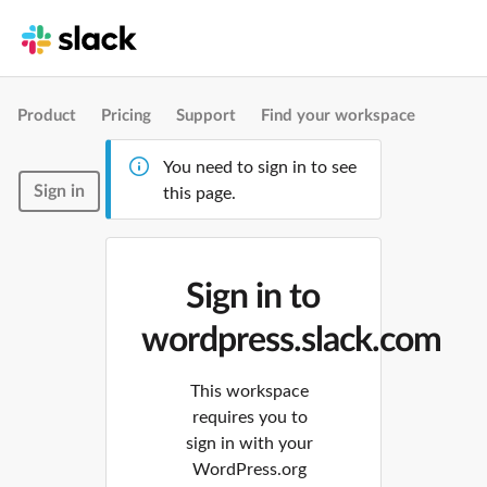
Product
Pricing
Support
Find your workspace
You need to sign in to see
Sign in
this page.
Sign in to
wordpress.slack.com
This workspace
requires you to
sign in with your
WordPress.org