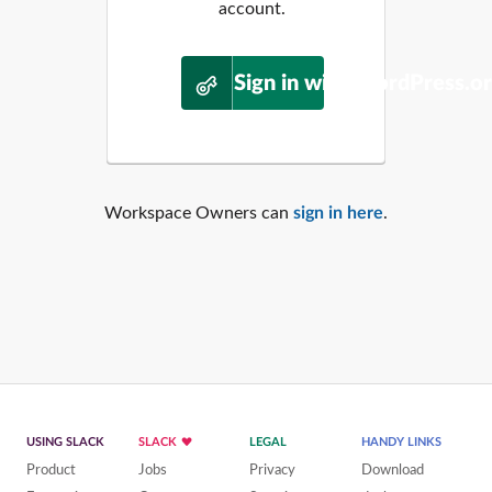
account.
Sign in with WordPress.o
Workspace Owners can
sign in here
.
USING SLACK
SLACK
LEGAL
HANDY LINKS
Product
Jobs
Privacy
Download