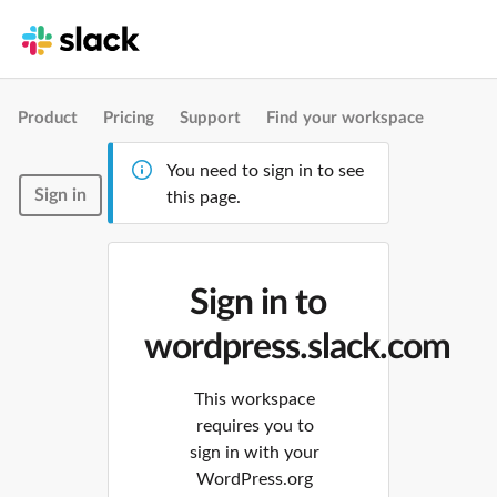
Product
Pricing
Support
Find your workspace
You need to sign in to see
Sign in
this page.
Sign in to
wordpress.slack.com
This workspace
requires you to
sign in with your
WordPress.org