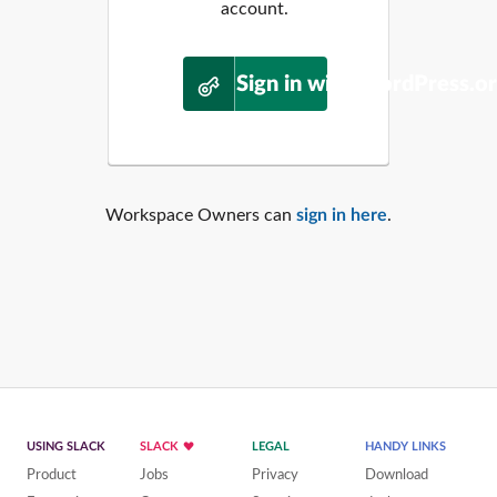
account.
Sign in with WordPress.o
Workspace Owners can
sign in here
.
USING SLACK
SLACK
LEGAL
HANDY LINKS
Product
Jobs
Privacy
Download