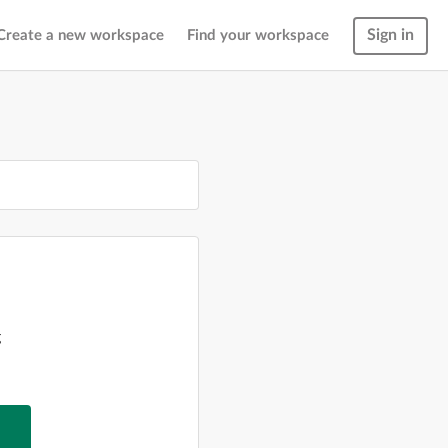
Sign in
Create a new workspace
Find your workspace
g