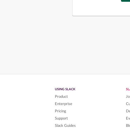
USING SLACK
S
Product
Jo
Enterprise
C
Pricing
De
Support
Ev
Slack Guides
Bl