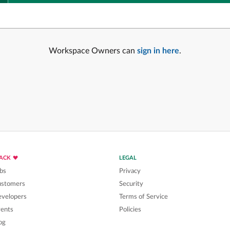
Workspace Owners can
sign in here
.
LACK
LEGAL
bs
Privacy
ustomers
Security
velopers
Terms of Service
ents
Policies
og