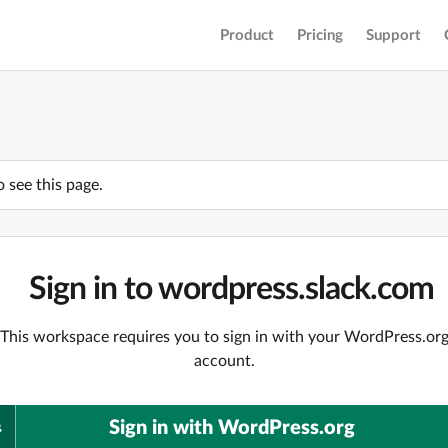
Product
Pricing
Support
o see this page.
Sign in to wordpress.slack.com
This workspace requires you to sign in with your WordPress.or
account.
Sign in with WordPress.org