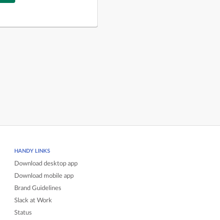
HANDY LINKS
Download desktop app
Download mobile app
Brand Guidelines
Slack at Work
Status