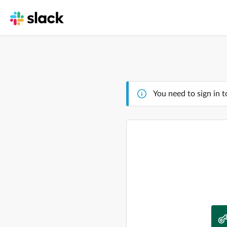
You need to sign in t