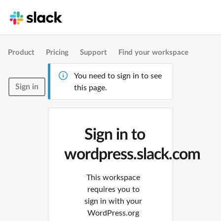
Product
Pricing
Support
Find your workspace
You need to sign in to see
Sign in
this page.
Sign in to
wordpress.slack.com
This workspace
requires you to
sign in with your
WordPress.org