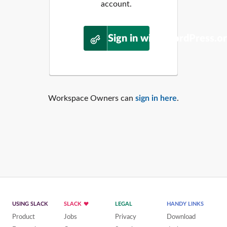
account.
Sign in with WordPress.o
Workspace Owners can
sign in here
.
USING SLACK
SLACK
LEGAL
HANDY LINKS
Product
Jobs
Privacy
Download