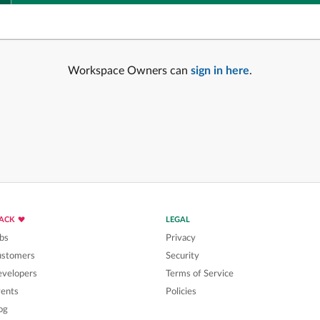
Workspace Owners can
sign in here
.
LACK
LEGAL
bs
Privacy
ustomers
Security
velopers
Terms of Service
ents
Policies
og