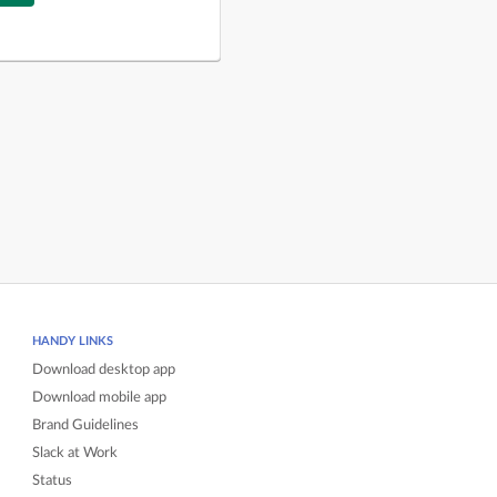
HANDY LINKS
Download desktop app
Download mobile app
Brand Guidelines
Slack at Work
Status