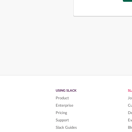
USING SLACK
S
Product
Jo
Enterprise
C
Pricing
De
Support
Ev
Slack Guides
Bl