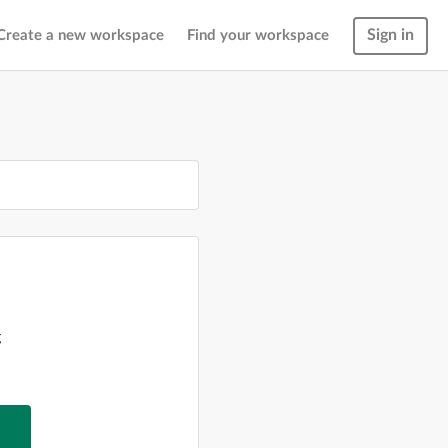
Sign in
Create a new workspace
Find your workspace
g