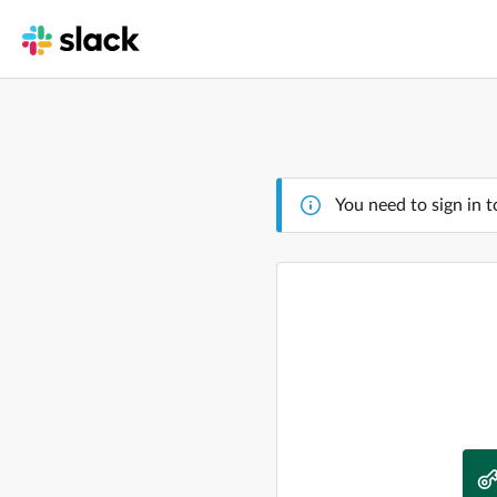
You need to sign in t