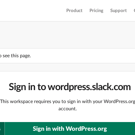
Product
Pricing
Support
o see this page.
Sign in to wordpress.slack.com
This workspace requires you to sign in with your WordPress.or
account.
Sign in with WordPress.org