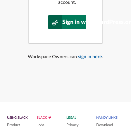
account.
Sign in with WordPress.o
Workspace Owners can
sign in here
.
USING SLACK
SLACK
LEGAL
HANDY LINKS
Product
Jobs
Privacy
Download