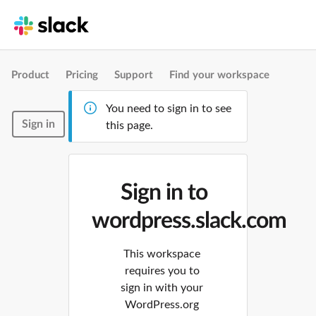
Product
Pricing
Support
Find your workspace
You need to sign in to see
Sign in
this page.
Sign in to
wordpress.slack.com
This workspace
requires you to
sign in with your
WordPress.org