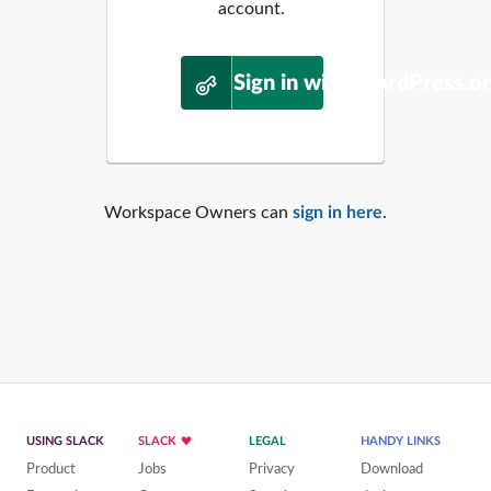
account.
Sign in with WordPress.o
Workspace Owners can
sign in here
.
USING SLACK
SLACK
LEGAL
HANDY LINKS
Product
Jobs
Privacy
Download