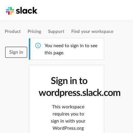
Product
Pricing
Support
Find your workspace
You need to sign in to see
Sign in
this page.
Sign in to
wordpress.slack.com
This workspace
requires you to
sign in with your
WordPress.org