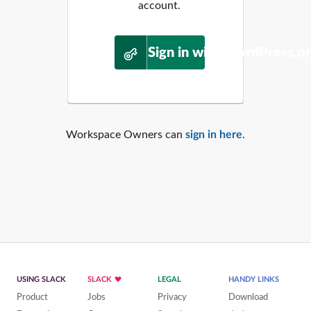
account.
Sign in with WordPress.o
Workspace Owners can
sign in here
.
USING SLACK
SLACK
LEGAL
HANDY LINKS
Product
Jobs
Privacy
Download