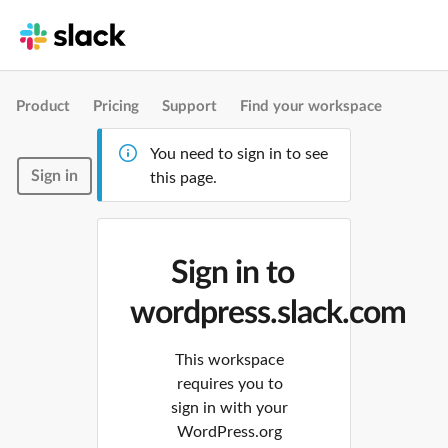
Product
Pricing
Support
Find your workspace
You need to sign in to see
Sign in
this page.
Sign in to
wordpress.slack.com
This workspace
requires you to
sign in with your
WordPress.org