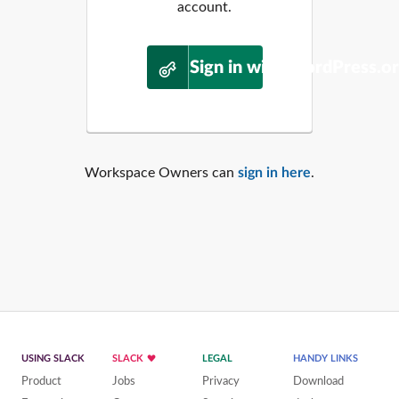
account.
Sign in with WordPress.o
Workspace Owners can
sign in here
.
USING SLACK
SLACK
LEGAL
HANDY LINKS
Product
Jobs
Privacy
Download