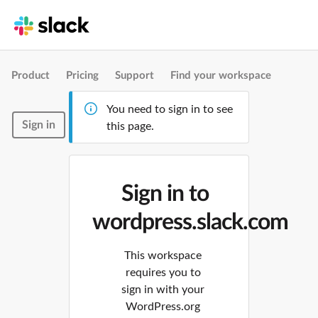
Product
Pricing
Support
Find your workspace
You need to sign in to see
Sign in
this page.
Sign in to
wordpress.slack.com
This workspace
requires you to
sign in with your
WordPress.org