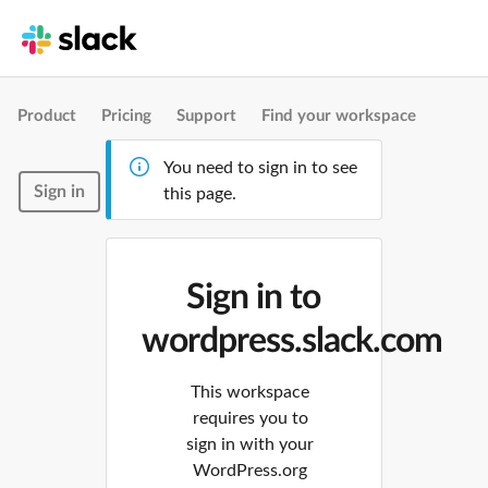
Product
Pricing
Support
Find your workspace
You need to sign in to see
Sign in
this page.
Sign in to
wordpress.slack.com
This workspace
requires you to
sign in with your
WordPress.org