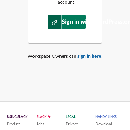
account.
Sign in with WordPress.o
Workspace Owners can
sign in here
.
USING SLACK
SLACK
LEGAL
HANDY LINKS
Product
Jobs
Privacy
Download