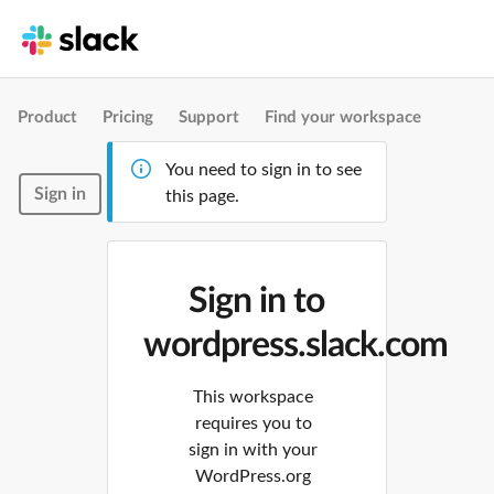
Product
Pricing
Support
Find your workspace
You need to sign in to see
Sign in
this page.
Sign in to
wordpress.slack.com
This workspace
requires you to
sign in with your
WordPress.org