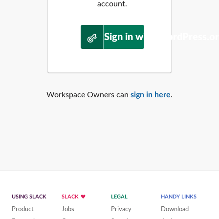
account.
Sign in with WordPress.o
Workspace Owners can
sign in here
.
USING SLACK
SLACK
LEGAL
HANDY LINKS
Product
Jobs
Privacy
Download