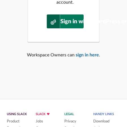
account.
Sign in with WordPress.o
Workspace Owners can
sign in here
.
USING SLACK
SLACK
LEGAL
HANDY LINKS
Product
Jobs
Privacy
Download