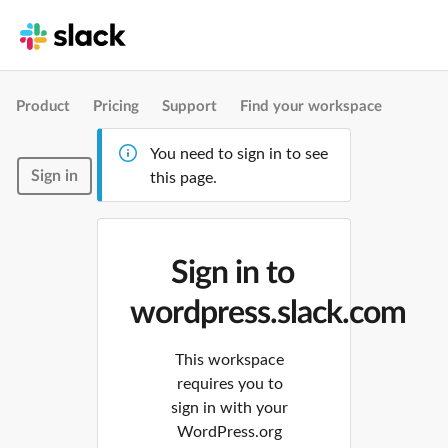
Product
Pricing
Support
Find your workspace
You need to sign in to see
Sign in
this page.
Sign in to
wordpress.slack.com
This workspace
requires you to
sign in with your
WordPress.org