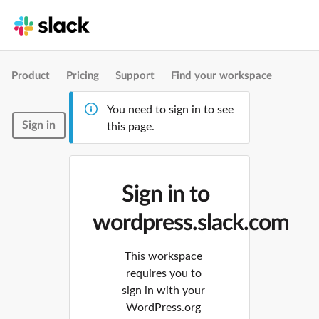
Product
Pricing
Support
Find your workspace
You need to sign in to see
Sign in
this page.
Sign in to
wordpress.slack.com
This workspace
requires you to
sign in with your
WordPress.org