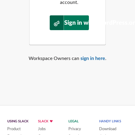
account.
Sign in with WordPress.o
Workspace Owners can
sign in here
.
USING SLACK
SLACK
LEGAL
HANDY LINKS
Product
Jobs
Privacy
Download