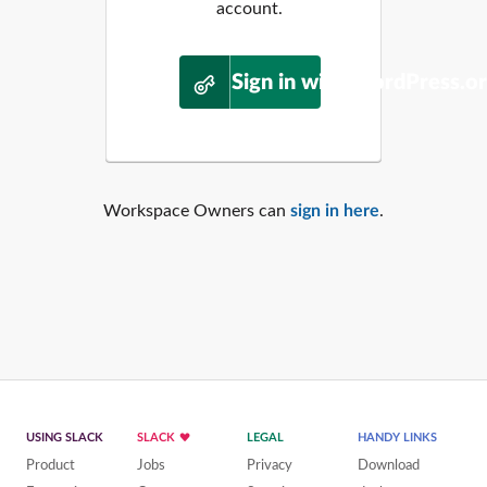
account.
Sign in with WordPress.o
Workspace Owners can
sign in here
.
USING SLACK
SLACK
LEGAL
HANDY LINKS
Product
Jobs
Privacy
Download