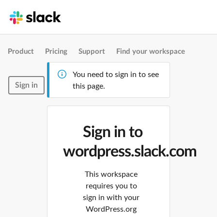
Product
Pricing
Support
Find your workspace
You need to sign in to see
Sign in
this page.
Sign in to
wordpress.slack.com
This workspace
requires you to
sign in with your
WordPress.org