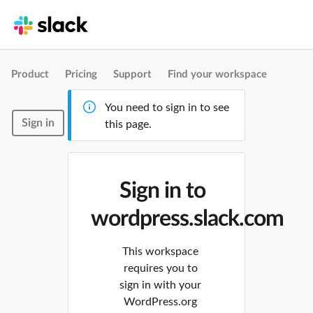
Product
Pricing
Support
Find your workspace
You need to sign in to see
Sign in
this page.
Sign in to
wordpress.slack.com
This workspace
requires you to
sign in with your
WordPress.org