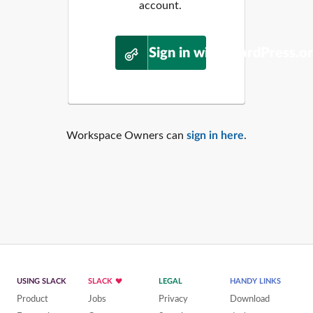
account.
Sign in with WordPress.o
Workspace Owners can
sign in here
.
USING SLACK
SLACK
LEGAL
HANDY LINKS
Product
Jobs
Privacy
Download