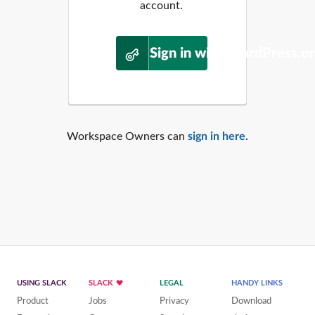
account.
Sign in with WordPress.o
Workspace Owners can
sign in here
.
USING SLACK
SLACK
LEGAL
HANDY LINKS
Product
Jobs
Privacy
Download