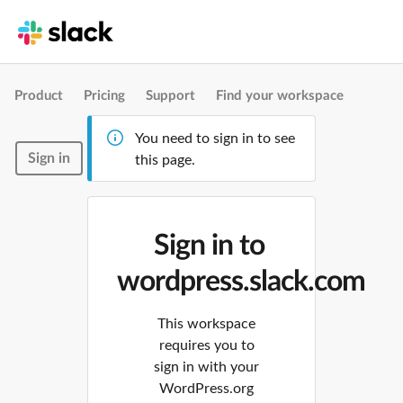
Product
Pricing
Support
Find your workspace
You need to sign in to see
Sign in
this page.
Sign in to
wordpress.slack.com
This workspace
requires you to
sign in with your
WordPress.org