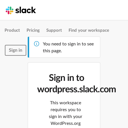
Product
Pricing
Support
Find your workspace
You need to sign in to see
Sign in
this page.
Sign in to
wordpress.slack.com
This workspace
requires you to
sign in with your
WordPress.org