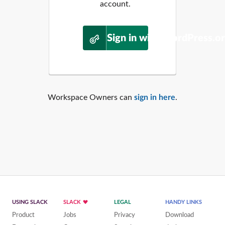
account.
Sign in with WordPress.o
Workspace Owners can
sign in here
.
USING SLACK
SLACK
LEGAL
HANDY LINKS
Product
Jobs
Privacy
Download