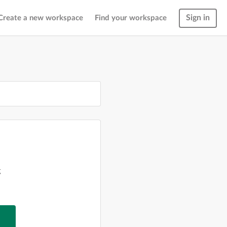
Sign in
Create a new workspace
Find your workspace
g