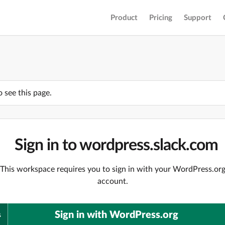
Product
Pricing
Support
o see this page.
Sign in to wordpress.slack.com
This workspace requires you to sign in with your WordPress.or
account.
Sign in with WordPress.org