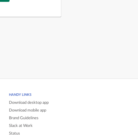
HANDY LINKS
Download desktop app
Download mobile app
Brand Guidelines
Slack at Work
Status