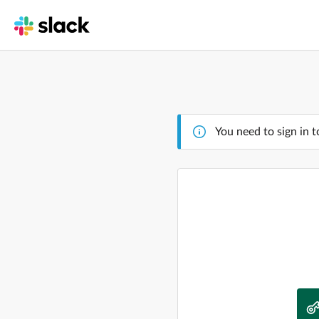
You need to sign in t