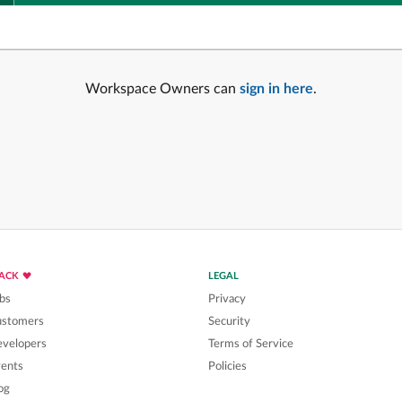
Workspace Owners can
sign in here
.
LACK
LEGAL
bs
Privacy
ustomers
Security
velopers
Terms of Service
ents
Policies
og