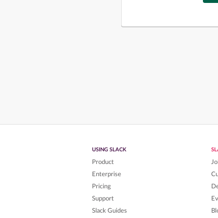
USING SLACK
S
Product
Jo
Enterprise
C
Pricing
De
Support
Ev
Slack Guides
Bl