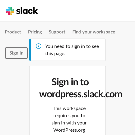
Product
Pricing
Support
Find your workspace
You need to sign in to see
Sign in
this page.
Sign in to
wordpress.slack.com
This workspace
requires you to
sign in with your
WordPress.org