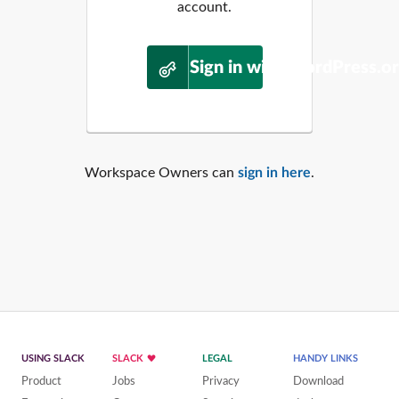
account.
Sign in with WordPress.o
Workspace Owners can
sign in here
.
USING SLACK
SLACK
LEGAL
HANDY LINKS
Product
Jobs
Privacy
Download