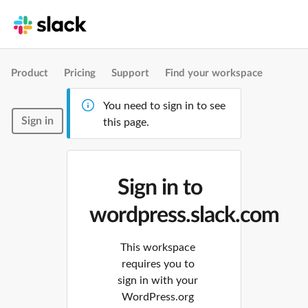
Product
Pricing
Support
Find your workspace
You need to sign in to see
Sign in
this page.
Sign in to
wordpress.slack.com
This workspace
requires you to
sign in with your
WordPress.org