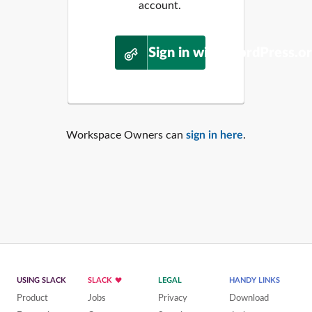
account.
Sign in with WordPress.o
Workspace Owners can
sign in here
.
USING SLACK
SLACK
LEGAL
HANDY LINKS
Product
Jobs
Privacy
Download