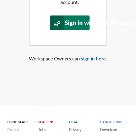
account.
Sign in with WordPress.o
Workspace Owners can
sign in here
.
USING SLACK
SLACK
LEGAL
HANDY LINKS
Product
Jobs
Privacy
Download