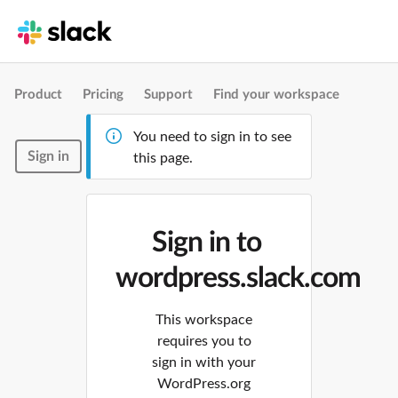
Product
Pricing
Support
Find your workspace
You need to sign in to see
Sign in
this page.
Sign in to
wordpress.slack.com
This workspace
requires you to
sign in with your
WordPress.org