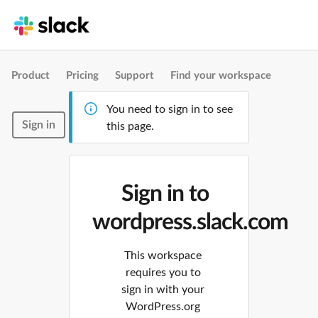
Product
Pricing
Support
Find your workspace
You need to sign in to see
Sign in
this page.
Sign in to
wordpress.slack.com
This workspace
requires you to
sign in with your
WordPress.org