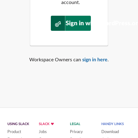
account.
Sign in with WordPress.o
Workspace Owners can
sign in here
.
USING SLACK
SLACK
LEGAL
HANDY LINKS
Product
Jobs
Privacy
Download