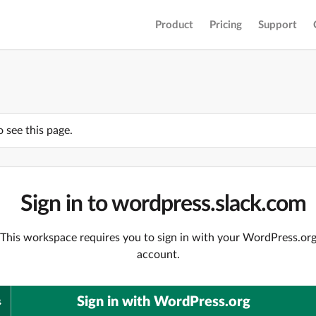
Product
Pricing
Support
o see this page.
Sign in to wordpress.slack.com
This workspace requires you to sign in with your WordPress.or
account.
Sign in with WordPress.org