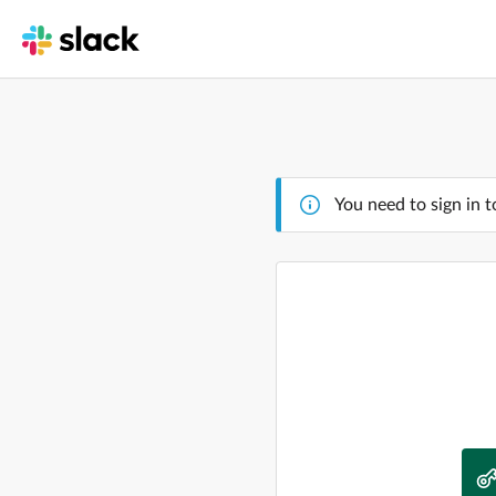
You need to sign in t