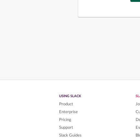
USING SLACK
S
Product
Jo
Enterprise
C
Pricing
De
Support
Ev
Slack Guides
Bl