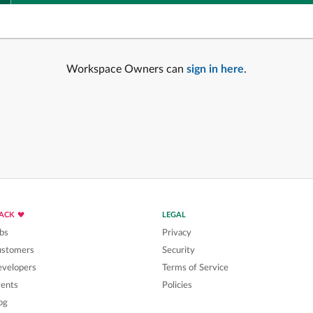
Workspace Owners can
sign in here
.
LACK
LEGAL
bs
Privacy
ustomers
Security
velopers
Terms of Service
ents
Policies
og