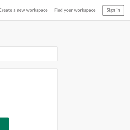
Sign in
Create a new workspace
Find your workspace
g