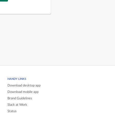
HANDY LINKS
Download desktop app
Download mobile app
Brand Guidelines
Slack at Work
Status