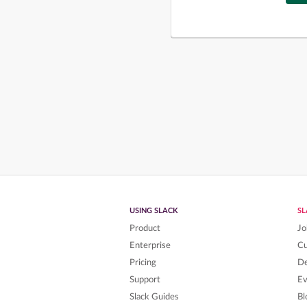
USING SLACK
S
Product
Jo
Enterprise
C
Pricing
De
Support
Ev
Slack Guides
Bl