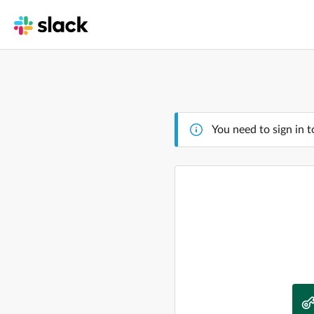
You need to sign in t