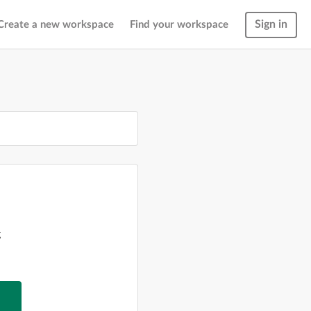
Sign in
Create a new workspace
Find your workspace
g