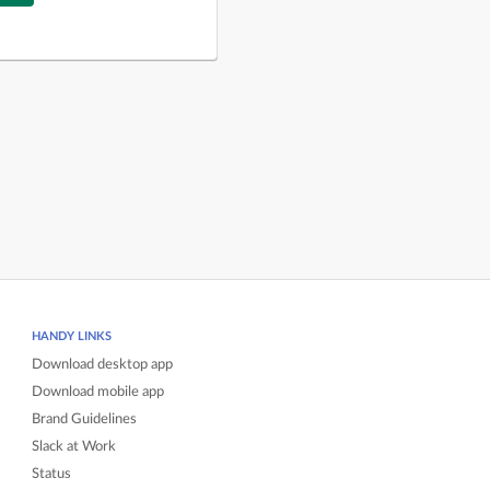
HANDY LINKS
Download desktop app
Download mobile app
Brand Guidelines
Slack at Work
Status