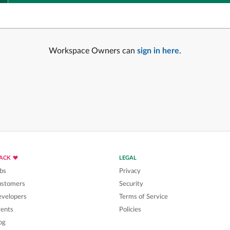
Workspace Owners can
sign in here
.
LACK
LEGAL
bs
Privacy
ustomers
Security
velopers
Terms of Service
ents
Policies
og