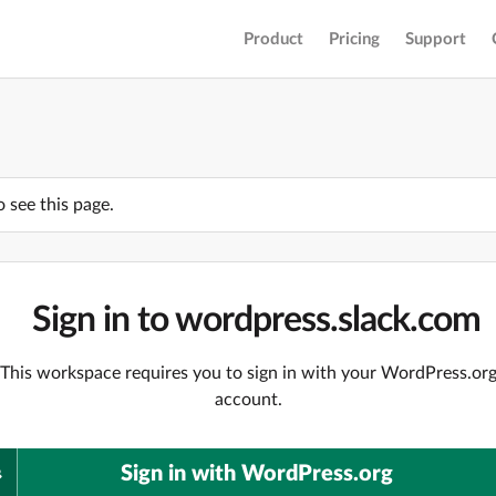
Product
Pricing
Support
o see this page.
Sign in to wordpress.slack.com
This workspace requires you to sign in with your WordPress.or
account.
Sign in with WordPress.org