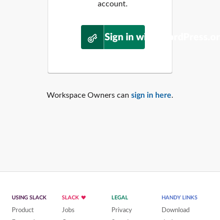
account.
Sign in with WordPress.o
Workspace Owners can
sign in here
.
USING SLACK
SLACK
LEGAL
HANDY LINKS
Product
Jobs
Privacy
Download