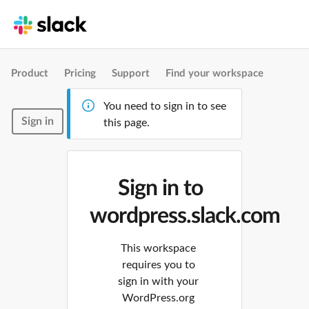
Product
Pricing
Support
Find your workspace
You need to sign in to see
Sign in
this page.
Sign in to
wordpress.slack.com
This workspace
requires you to
sign in with your
WordPress.org