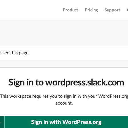
Product
Pricing
Support
o see this page.
Sign in to wordpress.slack.com
This workspace requires you to sign in with your WordPress.or
account.
Sign in with WordPress.org