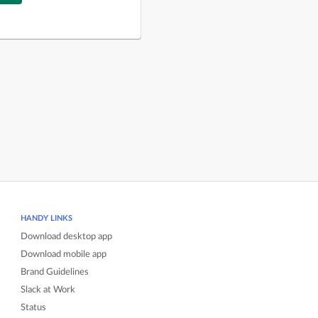
HANDY LINKS
Download desktop app
Download mobile app
Brand Guidelines
Slack at Work
Status