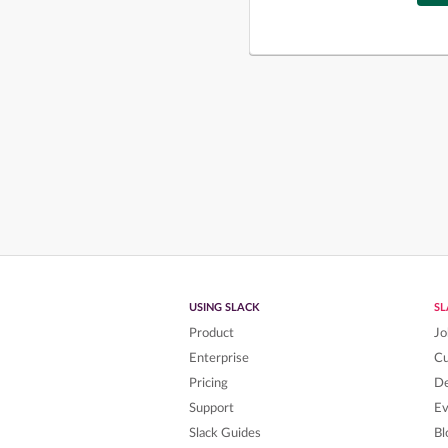
USING SLACK
S
Product
Jo
Enterprise
C
Pricing
De
Support
Ev
Slack Guides
Bl