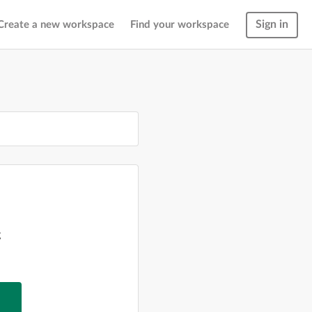
Sign in
Create a new workspace
Find your workspace
g