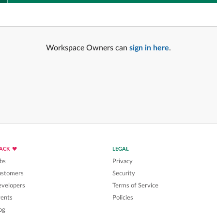
Workspace Owners can
sign in here
.
LACK
LEGAL
bs
Privacy
ustomers
Security
velopers
Terms of Service
ents
Policies
og