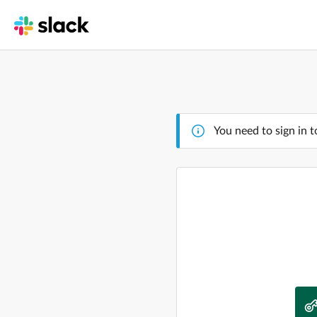
You need to sign in t